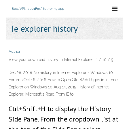
Best VPN 2021
Foxfi tethering app
Ie explorer history
Author
View your download history in Internet Explorer 11 / 10 / 9
Dec 28, 2018 No history in Internet Explorer - Windows 10
Forums Oct 16, 2016 How to Open Old Web Pages in Internet
Explorer on Windows 10 Aug 14, 2019 History of Internet
Explorer: Microsoft's Road From IE to
Ctrl+Shift+H to display the History
Side Pane. From the dropdown list at