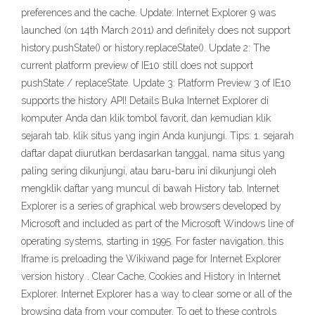
preferences and the cache. Update: Internet Explorer 9 was
launched (on 14th March 2011) and definitely does not support
history.pushState() or history.replaceState(). Update 2: The
current platform preview of IE10 still does not support
pushState / replaceState. Update 3: Platform Preview 3 of IE10
supports the history API! Details Buka Internet Explorer di
komputer Anda dan klik tombol favorit, dan kemudian klik
sejarah tab. klik situs yang ingin Anda kunjungi. Tips: 1. sejarah
daftar dapat diurutkan berdasarkan tanggal, nama situs yang
paling sering dikunjungi, atau baru-baru ini dikunjungi oleh
mengklik daftar yang muncul di bawah History tab. Internet
Explorer is a series of graphical web browsers developed by
Microsoft and included as part of the Microsoft Windows line of
operating systems, starting in 1995. For faster navigation, this
Iframe is preloading the Wikiwand page for Internet Explorer
version history . Clear Cache, Cookies and History in Internet
Explorer. Internet Explorer has a way to clear some or all of the
browsing data from your computer. To get to these controls