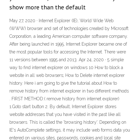
show more than the default
May 27, 2020 · Internet Explorer (IE), World Wide Web
(WWW) browser and set of technologies created by Microsoft
Corporation, a leading American computer software company.
After being launched in 1995, Internet Explorer became one of
the most popular tools for accessing the Internet. There were
11 versions between 1995 and 2013. Apr 24, 2020 · 5 simple
way to find internet explorer on windows 10 How to block a
website in all web browsers; How to Delete internet explorer
history. Here i am going to give the tutorial about How to
remove history from internet explorer in two different methods
. FIRST METHOD:( remove history from internet explorer)
1.Goto start button 2. By default, Internet Explorer stores
website addresses that you have visited in the past like all
browsers. This is called the 'browsing history'. Depending on
IE's AutoComplete settings, it may include web forms data you
entered on various sites, passwords, cookies and local site