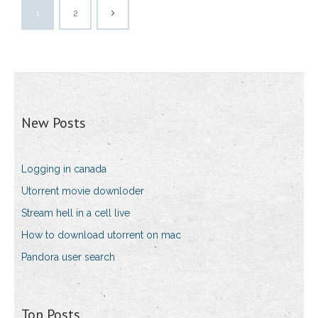
1
2
New Posts
Logging in canada
Utorrent movie downloder
Stream hell in a cell live
How to download utorrent on mac
Pandora user search
Top Posts