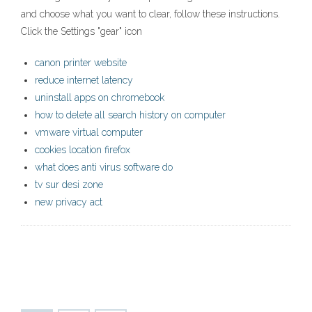
and choose what you want to clear, follow these instructions.
Click the Settings "gear" icon
canon printer website
reduce internet latency
uninstall apps on chromebook
how to delete all search history on computer
vmware virtual computer
cookies location firefox
what does anti virus software do
tv sur desi zone
new privacy act