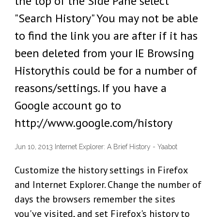
the top of the Side Pane select
"Search History" You may not be able
to find the link you are after if it has
been deleted from your IE Browsing
Historythis could be for a number of
reasons/settings. If you have a
Google account go to
http://www.google.com/history
Jun 10, 2013 Internet Explorer: A Brief History - Yaabot
Customize the history settings in Firefox
and Internet Explorer. Change the number of
days the browsers remember the sites
you've visited, and set Firefox's history to